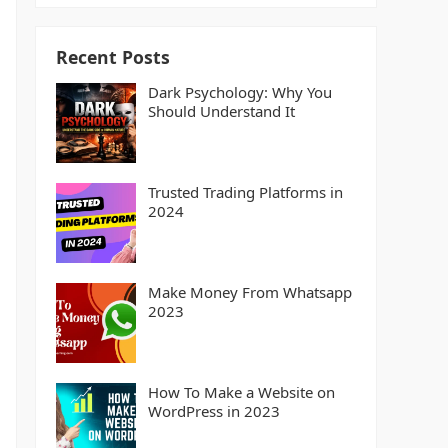
Recent Posts
Dark Psychology: Why You
Should Understand It
Trusted Trading Platforms in
2024
Make Money From Whatsapp
2023
How To Make a Website on
WordPress in 2023