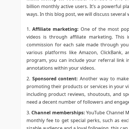
billion monthly active users. It’s a powerful p
ways. In this blog post, we will discuss seve
Affiliate marketing:
One of the most pop
videos is through affiliate marketing. This
commission for each sale made through your u
various platforms like Amazon, ClickBank, a
program, you can include your referral link i
annotations within your videos.
Sponsored content:
Another way to make 
promoting their products or services in your 
including product reviews, shoutouts, and sp
need a decent number of followers and engag
Channel memberships:
YouTube Channel Me
monthly fee to get special perks, such as exc
sizable audience and a loyal following, this ca