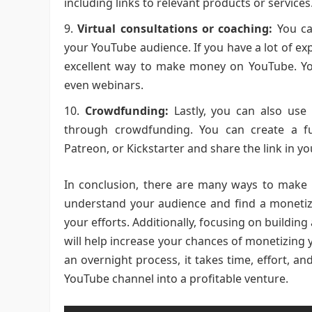
including links to relevant products or services
Virtual consultations or coaching:
You can
your YouTube audience. If you have a lot of exp
excellent way to make money on YouTube. You
even webinars.
Crowdfunding:
Lastly, you can also use 
through crowdfunding. You can create a f
Patreon, or Kickstarter and share the link in y
In conclusion, there are many ways to make
understand your audience and find a monetiza
your efforts. Additionally, focusing on buildin
will help increase your chances of monetizi
an overnight process, it takes time, effort, a
YouTube channel into a profitable venture.