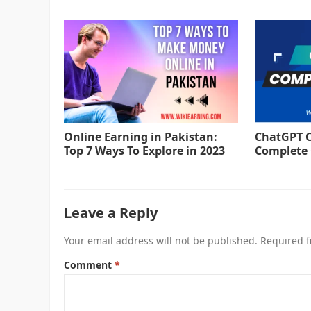
Online Earning in Pakistan:
ChatGPT C
Top 7 Ways To Explore in 2023
Complete 
Leave a Reply
Your email address will not be published.
Required f
Comment
*