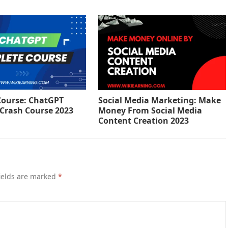
ourse: ChatGPT
Social Media Marketing: Make
Crash Course 2023
Money From Social Media
Content Creation 2023
ields are marked
*