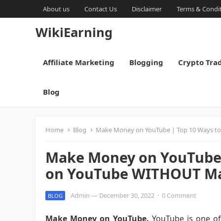
About us
Contact Us
Disclaimer
Terms & Condi
WikiEarning
Affiliate Marketing
Blogging
Crypto Tra
Blog
Home
Blog
Make Money on YouTube | Top 10 Ways t
Make Money on YouTube 
on YouTube WITHOUT Ma
Admin
—
December 30, 2022
·
0 Comment
BLOG
Make Money on YouTube.
YouTube is one of 