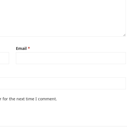
Email
*
r for the next time I comment.