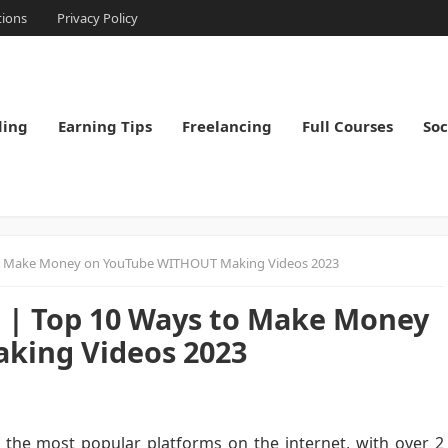
tions
Privacy Policy
ding
Earning Tips
Freelancing
Full Courses
Soc
o Make Money on YouTube WITHOUT Making Videos 2023
| Top 10 Ways to Make Money
king Videos 2023
the most popular platforms on the internet, with over 2