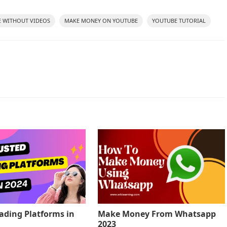
 WITHOUT VIDEOS
MAKE MONEY ON YOUTUBE
YOUTUBE TUTORIAL
rading Platforms in
Make Money From Whatsapp
2023