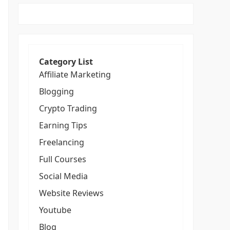
Category List
Affiliate Marketing
Blogging
Crypto Trading
Earning Tips
Freelancing
Full Courses
Social Media
Website Reviews
Youtube
Blog