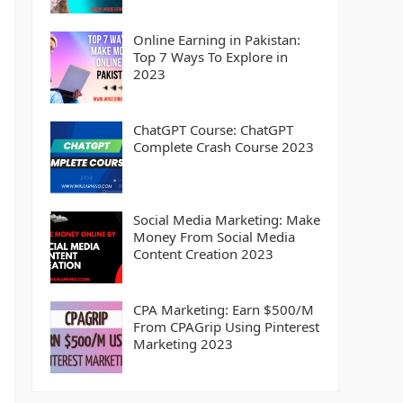
Online Earning in Pakistan:
Top 7 Ways To Explore in
2023
ChatGPT Course: ChatGPT
Complete Crash Course 2023
Social Media Marketing: Make
Money From Social Media
Content Creation 2023
CPA Marketing: Earn $500/M
From CPAGrip Using Pinterest
Marketing 2023