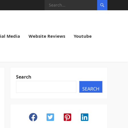
ial Media
Website Reviews
Youtube
Search
SEARCH