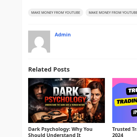
MAKE MONEY FROM YOUTUBE
MAKE MONEY FROM YOUTUBE
Admin
Related Posts
Dark Psychology: Why You
Trusted T
Should Understand It
2024