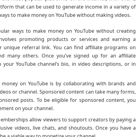
latform that can be used to generate income in a variety of
ral ways to make money on YouTube without making videos.
ular ways to make money on YouTube without creating
 involves promoting products or services and earning a
nique referral link. You can find affiliate programs on
nd many others. Once you’ve signed up for an affiliate
n your YouTube channel’s bio, in video descriptions, or in
money on YouTube is by collaborating with brands and
videos or channel. Sponsored content can take many forms,
onsored posts. To be eligible for sponsored content, you
ement on your channel.
mberships allow viewers to support creators by paying a
lusive videos, live chats, and shoutouts. Once you have a
n be a viable way to monetize your channel.