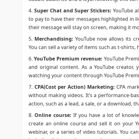
Super Chat and Super Stickers:
YouTube als
to pay to have their messages highlighted in 
their message will stay on screen, making it m
Merchandising:
YouTube now allows its cre
You can sell a variety of items such as t-shirts
YouTube Premium revenue:
YouTube Premium
and original content. As a YouTube creator,
watching your content through YouTube Prem
CPA(Cost per Action) Marketing:
CPA marke
without making videos. It’s a performance-bas
action, such as a lead, a sale, or a download, t
Online course:
If you have a lot of knowle
create an online course and sell it on your 
webinar, or a series of video tutorials. You c