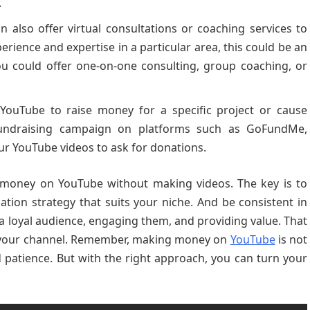
.
 also offer virtual consultations or coaching services to
erience and expertise in a particular area, this could be an
 could offer one-on-one consulting, group coaching, or
YouTube to raise money for a specific project or cause
undraising campaign on platforms such as GoFundMe,
our YouTube videos to ask for donations.
 money on YouTube without making videos. The key is to
tion strategy that suits your niche. And be consistent in
g a loyal audience, engaging them, and providing value. That
ng your channel. Remember, making money on
YouTube
is not
nd patience. But with the right approach, you can turn your