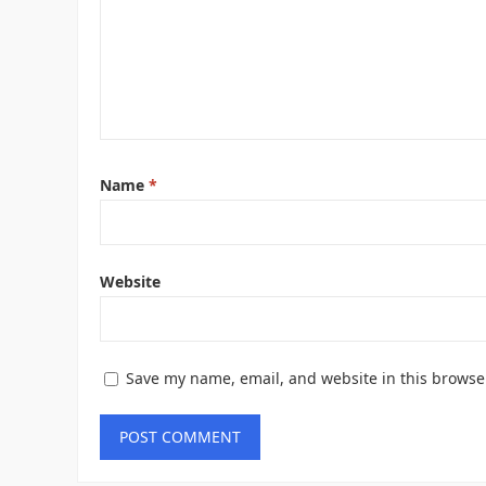
Name
*
Website
Save my name, email, and website in this browse