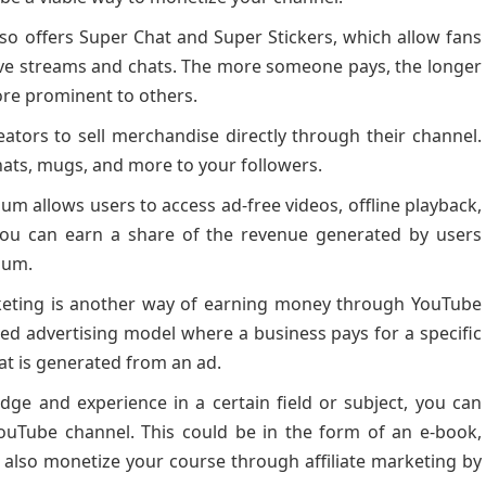
o offers Super Chat and Super Stickers, which allow fans
live streams and chats. The more someone pays, the longer
ore prominent to others.
ators to sell merchandise directly through their channel.
, hats, mugs, and more to your followers.
 allows users to access ad-free videos, offline playback,
 you can earn a share of the revenue generated by users
ium.
ting is another way of earning money through YouTube
ed advertising model where a business pays for a specific
hat is generated from an ad.
dge and experience in a certain field or subject, you can
YouTube channel. This could be in the form of an e-book,
an also monetize your course through affiliate marketing by