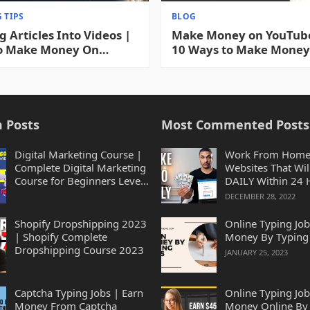
 TIPS
BLOG
g Articles Into Videos |
Make Money on YouTube
o Make Money On
10 Ways to Make Money
e Turning Articles Into
YouTube WITHOUT Mak
 2023
Videos 2023
 Posts
Most Commented Posts
Digital Marketing Course |
Work From Home
Complete Digital Marketing
Websites That Wil
Course for Beginners Level
DAILY Within 24 
2023
2023
DECEMBER 28, 2022
Shopify Dropshipping 2023
Online Typing Job
| Shopify Complete
Money By Typing
Dropshipping Course 2023
JANUARY 25, 2023
Captcha Typing Jobs | Earn
Online Typing Job
Money From Captcha
Money Online By