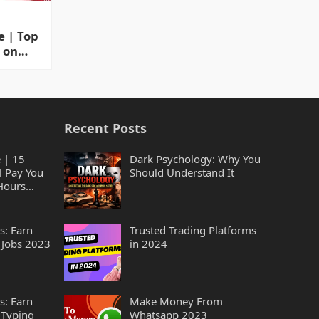
 | Top
 on
ing
Recent Posts
 | 15
Dark Psychology: Why You
l Pay You
Should Understand It
Hours
s: Earn
Trusted Trading Platforms
 Jobs 2023
in 2024
s: Earn
Make Money From
 Typing
Whatsapp 2023