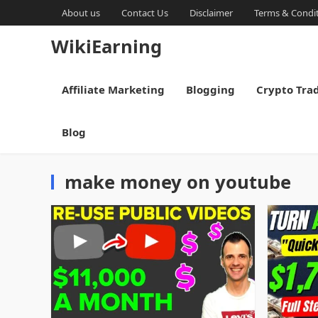
About us
Contact Us
Disclaimer
Terms & Condi
WikiEarning
Affiliate Marketing
Blogging
Crypto Tra
Blog
make money on youtube