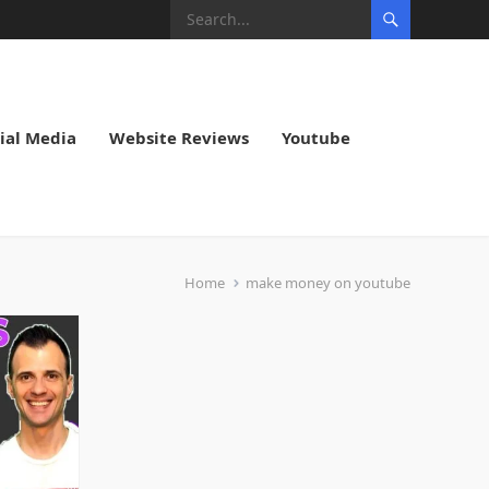
ial Media
Website Reviews
Youtube
Home
make money on youtube