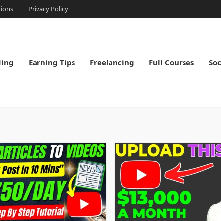
tions
Privacy Policy
ding
Earning Tips
Freelancing
Full Courses
Soc