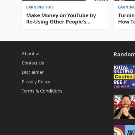
EARNING TIPS
EARNING
Make Money on YouTube by
Turnin
Re-Using Other People’s
How T
Videos 2023
YouTub
Videos
About us
Random
Contact Us
Disclaimer
Privacy Policy
Terms & Conditions