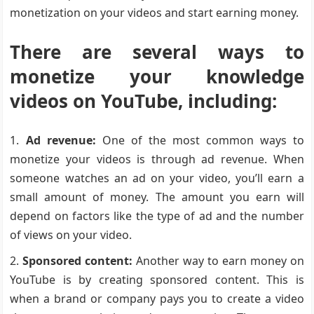
monetization on your videos and start earning money.
There are several ways to
monetize your knowledge
videos on YouTube, including:
Ad revenue:
One of the most common ways to
monetize your videos is through ad revenue. When
someone watches an ad on your video, you’ll earn a
small amount of money. The amount you earn will
depend on factors like the type of ad and the number
of views on your video.
Sponsored content:
Another way to earn money on
YouTube is by creating sponsored content. This is
when a brand or company pays you to create a video