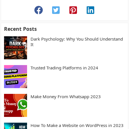
Recent Posts
Dark Psychology: Why You Should Understand
It
Trusted Trading Platforms in 2024
Make Money From Whatsapp 2023
How To Make a Website on WordPress in 2023