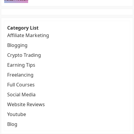
Category List
Affiliate Marketing
Blogging
Crypto Trading
Earning Tips
Freelancing
Full Courses
Social Media
Website Reviews
Youtube
Blog