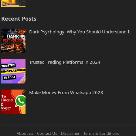
Recent Posts
Dark Psychology: Why You Should Understand It
Trusted Trading Platforms in 2024
Make Money From Whatsapp 2023
About us
Contact Us
Disclaimer
Terms & Conditions