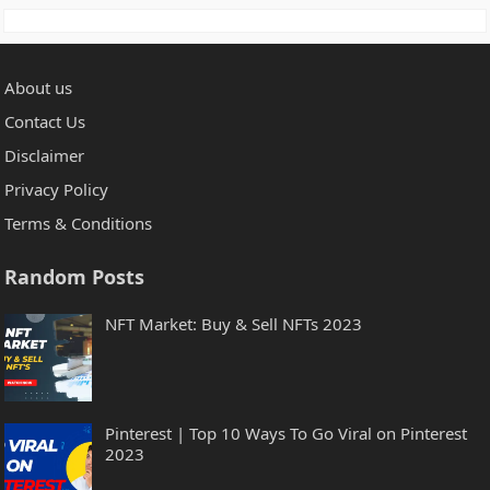
About us
Contact Us
Disclaimer
Privacy Policy
Terms & Conditions
Random Posts
NFT Market: Buy & Sell NFTs 2023
Pinterest | Top 10 Ways To Go Viral on Pinterest
2023