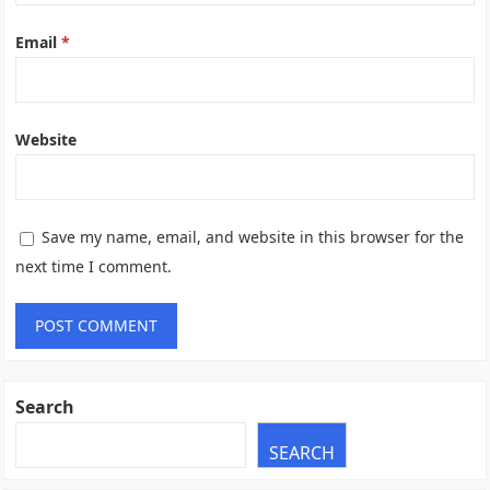
Email
*
Website
Save my name, email, and website in this browser for the
next time I comment.
Search
SEARCH