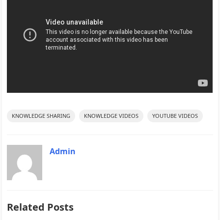
KNOWLEDGE SHARING
KNOWLEDGE VIDEOS
YOUTUBE VIDEOS
Admin
Related Posts