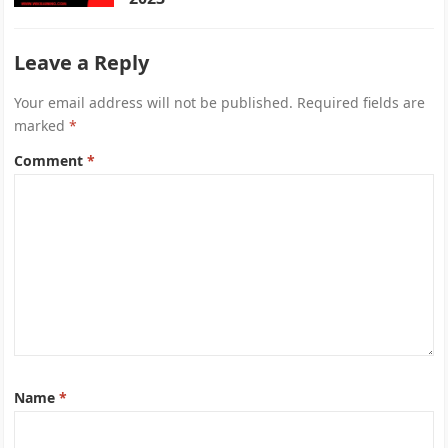
Leave a Reply
Your email address will not be published.
Required fields are
marked
*
Comment
*
Name
*