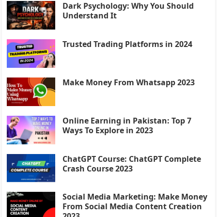
Dark Psychology: Why You Should
Understand It
Trusted Trading Platforms in 2024
Make Money From Whatsapp 2023
Online Earning in Pakistan: Top 7
Ways To Explore in 2023
ChatGPT Course: ChatGPT Complete
Crash Course 2023
Social Media Marketing: Make Money
From Social Media Content Creation
2023