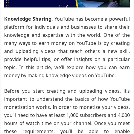
Knowledge Sharing.
YouTube has become a powerful
platform for individuals and businesses to share their
knowledge and expertise with the world. One of the
many ways to earn money on YouTube is by creating
and uploading videos that teach others a new skill,
provide helpful tips, or offer insights on a particular
topic. In this article, we’ll explore how you can earn
money by making knowledge videos on YouTube.
Before you start creating and uploading videos, it’s
important to understand the basics of how YouTube
monetization works. In order to monetize your videos,
you’ll need to have at least 1,000 subscribers and 4,000
hours of watch time on your channel. Once you meet
these requirements, you’ll be able to enable