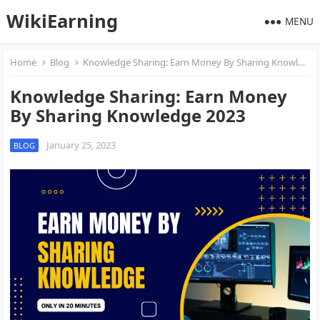
WikiEarning
MENU
Home
Blog
Knowledge Sharing: Earn Money By Sharing Knowledge 2023
Knowledge Sharing: Earn Money
By Sharing Knowledge 2023
January 25, 2023
BLOG