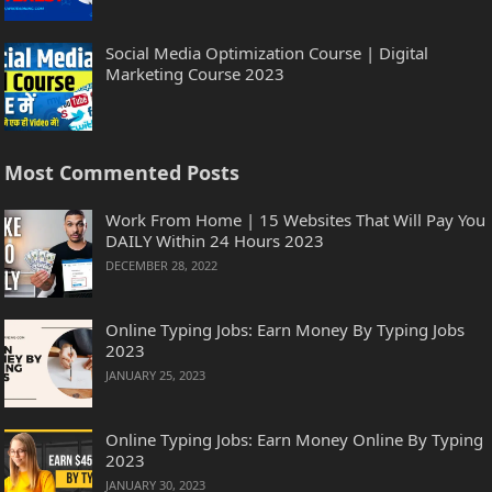
Social Media Optimization Course | Digital
Marketing Course 2023
Most Commented Posts
Work From Home | 15 Websites That Will Pay You
DAILY Within 24 Hours 2023
DECEMBER 28, 2022
Online Typing Jobs: Earn Money By Typing Jobs
2023
JANUARY 25, 2023
Online Typing Jobs: Earn Money Online By Typing
2023
JANUARY 30, 2023