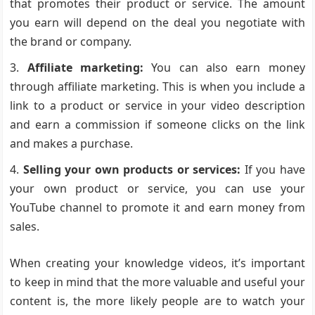
that promotes their product or service. The amount
you earn will depend on the deal you negotiate with
the brand or company.
Affiliate marketing:
You can also earn money
through affiliate marketing. This is when you include a
link to a product or service in your video description
and earn a commission if someone clicks on the link
and makes a purchase.
Selling your own products or services:
If you have
your own product or service, you can use your
YouTube channel to promote it and earn money from
sales.
When creating your knowledge videos, it’s important
to keep in mind that the more valuable and useful your
content is, the more likely people are to watch your