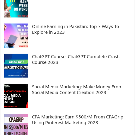
Online Earning in Pakistan: Top 7 Ways To
Explore in 2023
ChatGPT Course: ChatGPT Complete Crash
Course 2023
Social Media Marketing: Make Money From
Social Media Content Creation 2023
CPA Marketing: Earn $500/M From CPAGrip
Using Pinterest Marketing 2023