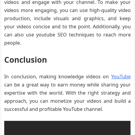
videos and engage with your channel. To make your
videos more engaging, you can use high-quality video
production, include visuals and graphics, and keep
your videos concise and to the point. Additionally, you
can also use youtube SEO techniques to reach more
people.
Conclusion
In conclusion, making knowledge videos on
YouTube
can be a great way to earn money while sharing your
expertise with the world. With the right strategy and
approach, you can monetize your videos and build a
successful and profitable YouTube channel.