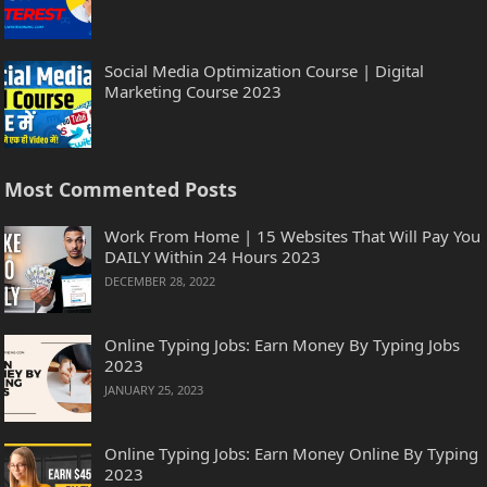
Social Media Optimization Course | Digital
Marketing Course 2023
Most Commented Posts
Work From Home | 15 Websites That Will Pay You
DAILY Within 24 Hours 2023
DECEMBER 28, 2022
Online Typing Jobs: Earn Money By Typing Jobs
2023
JANUARY 25, 2023
Online Typing Jobs: Earn Money Online By Typing
2023