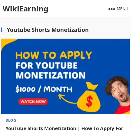
WikiEarning
MENU
Youtube Shorts Monetization
BLOG
YouTube Shorts Monetization | How To Apply For