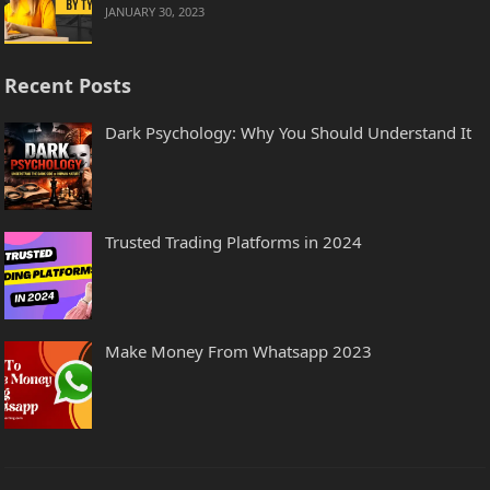
JANUARY 30, 2023
Recent Posts
Dark Psychology: Why You Should Understand It
Trusted Trading Platforms in 2024
Make Money From Whatsapp 2023