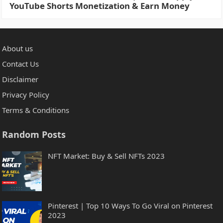
YouTube Shorts Monetization & Earn Money
About us
Contact Us
Disclaimer
Privacy Policy
Terms & Conditions
Random Posts
NFT Market: Buy & Sell NFTs 2023
Pinterest | Top 10 Ways To Go Viral on Pinterest
2023