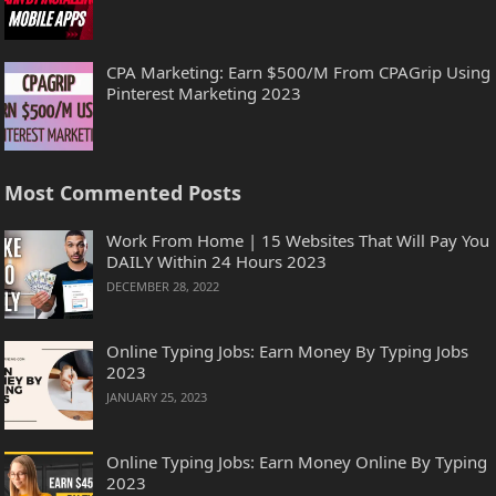
CPA Marketing: Earn $500/M From CPAGrip Using
Pinterest Marketing 2023
Most Commented Posts
Work From Home | 15 Websites That Will Pay You
DAILY Within 24 Hours 2023
DECEMBER 28, 2022
Online Typing Jobs: Earn Money By Typing Jobs
2023
JANUARY 25, 2023
Online Typing Jobs: Earn Money Online By Typing
2023