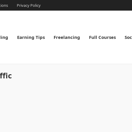
tions
Privacy Policy
ding
Earning Tips
Freelancing
Full Courses
Soc
ffic