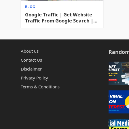
BLOG
Google Traffic | Get Website
Traffic From Google Search |
How To Increase Blog Traffic
Fast & Free 2023
About us
Random
Contact Us
Disclaimer
Privacy Policy
Terms & Conditions