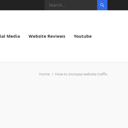
ial Media
Website Reviews
Youtube
Home
How to increase website traffic