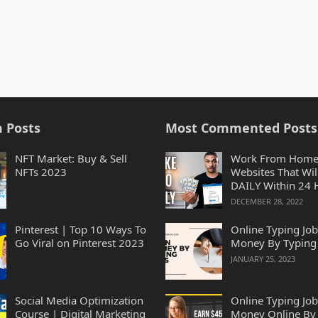
 Posts
Most Commented Posts
NFT Market: Buy & Sell
Work From Home
NFTs 2023
Websites That Wil
DAILY Within 24 
2023
DECEMBER 28, 2022
Pinterest | Top 10 Ways To
Online Typing Job
Go Viral on Pinterest 2023
Money By Typing
JANUARY 25, 2023
Social Media Optimization
Online Typing Job
Course | Digital Marketing
Money Online By