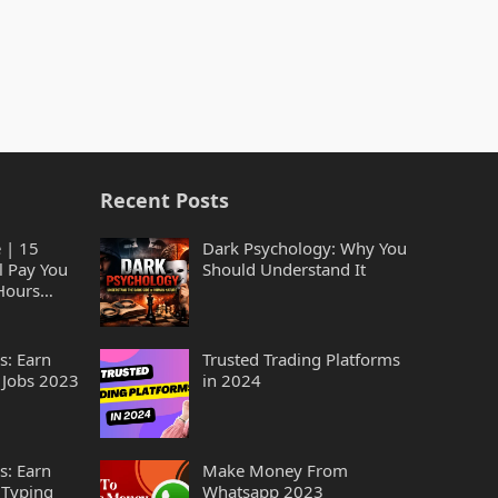
Recent Posts
 | 15
Dark Psychology: Why You
l Pay You
Should Understand It
Hours
s: Earn
Trusted Trading Platforms
 Jobs 2023
in 2024
s: Earn
Make Money From
 Typing
Whatsapp 2023