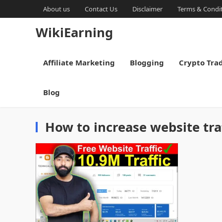
About us
Contact Us
Disclaimer
Terms & Condi
WikiEarning
Affiliate Marketing
Blogging
Crypto Tra
Blog
How to increase website tra