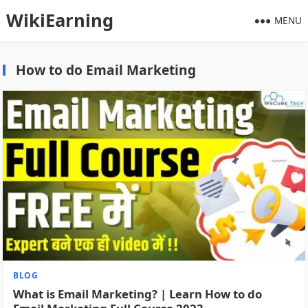
WikiEarning
MENU
How to do Email Marketing
BLOG
What is Email Marketing? | Learn How to do