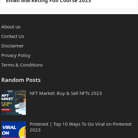
Email Marketing Full Course 2023
About us
Contact Us
Disclaimer
Privacy Policy
Terms & Conditions
Random Posts
NFT Market: Buy & Sell NFTs 2023
Pinterest | Top 10 Ways To Go Viral on Pinterest
2023