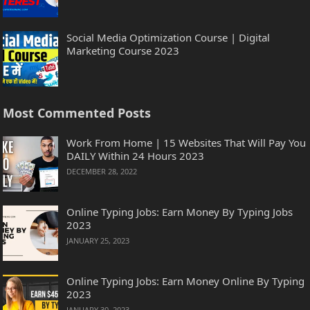
Social Media Optimization Course | Digital
Marketing Course 2023
Most Commented Posts
Work From Home | 15 Websites That Will Pay You
DAILY Within 24 Hours 2023
DECEMBER 28, 2022
Online Typing Jobs: Earn Money By Typing Jobs
2023
JANUARY 25, 2023
Online Typing Jobs: Earn Money Online By Typing
2023
JANUARY 30, 2023