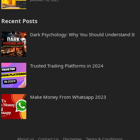
Recent Posts
Dark Psychology: Why You Should Understand It
Trusted Trading Platforms in 2024
Make Money From Whatsapp 2023
About us
Contact Us
Disclaimer
Terms & Conditions