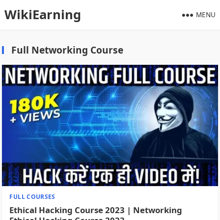
WikiEarning
MENU
Full Networking Course
FULL COURSES
Ethical Hacking Course 2023 | Networking