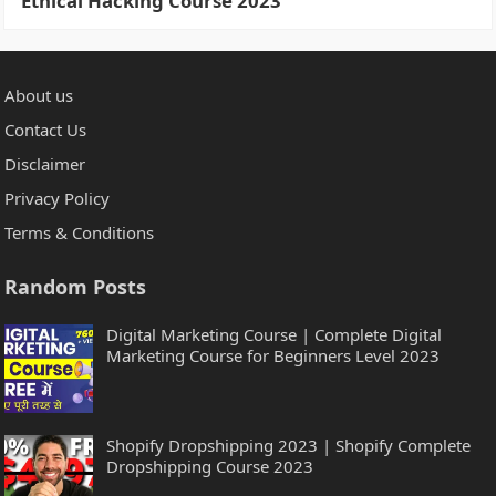
Ethical Hacking Course 2023
About us
Contact Us
Disclaimer
Privacy Policy
Terms & Conditions
Random Posts
Digital Marketing Course | Complete Digital
Marketing Course for Beginners Level 2023
Shopify Dropshipping 2023 | Shopify Complete
Dropshipping Course 2023