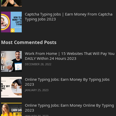
Captcha Typing Jobs | Earn Money From Captcha
Typing Jobs 2023
Most Commented Posts
Work From Home | 15 Websites That Will Pay You
DAILY Within 24 Hours 2023
DECEMBER 28, 2022
Online Typing Jobs: Earn Money By Typing Jobs
2023
JANUARY 25, 2023
Online Typing Jobs: Earn Money Online By Typing
2023
JANUARY 30, 2023