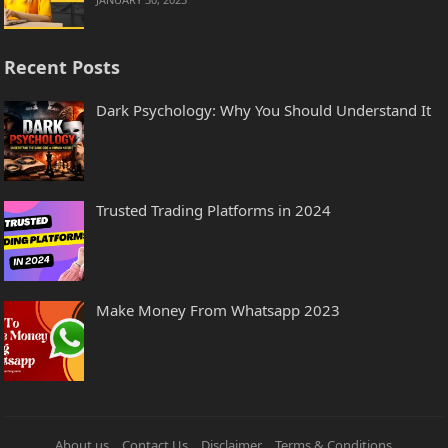
Recent Posts
Dark Psychology: Why You Should Understand It
Trusted Trading Platforms in 2024
Make Money From Whatsapp 2023
About us
Contact Us
Disclaimer
Terms & Conditions