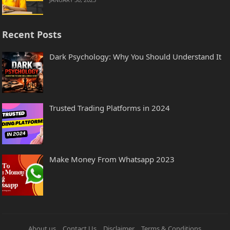
Recent Posts
Dark Psychology: Why You Should Understand It
Trusted Trading Platforms in 2024
Make Money From Whatsapp 2023
About us
Contact Us
Disclaimer
Terms & Conditions