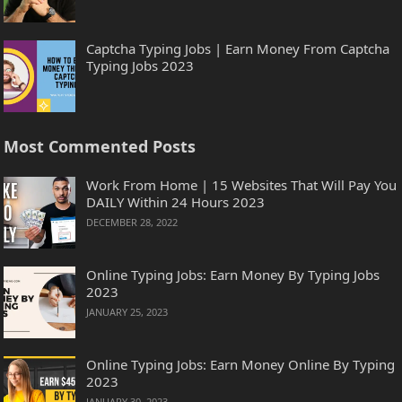
Captcha Typing Jobs | Earn Money From Captcha
Typing Jobs 2023
Most Commented Posts
Work From Home | 15 Websites That Will Pay You
DAILY Within 24 Hours 2023
DECEMBER 28, 2022
Online Typing Jobs: Earn Money By Typing Jobs
2023
JANUARY 25, 2023
Online Typing Jobs: Earn Money Online By Typing
2023
JANUARY 30, 2023