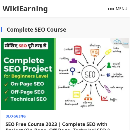
WikiEarning
MENU
Complete SEO Course
BLOGGING
SEO Free Course 2023 | Complete SEO with