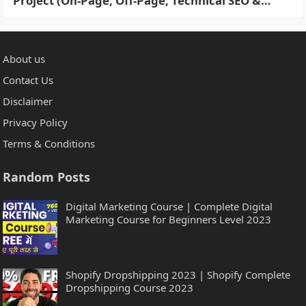
Project (On-Page, Off-Page, Technical SEO &
More) in 2 Hours
About us
Contact Us
Disclaimer
Privacy Policy
Terms & Conditions
Random Posts
Digital Marketing Course | Complete Digital
Marketing Course for Beginners Level 2023
Shopify Dropshipping 2023 | Shopify Complete
Dropshipping Course 2023