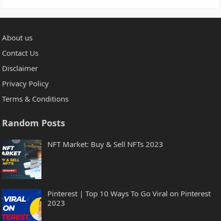
About us
Contact Us
Disclaimer
Privacy Policy
Terms & Conditions
Random Posts
NFT Market: Buy & Sell NFTs 2023
Pinterest | Top 10 Ways To Go Viral on Pinterest
2023