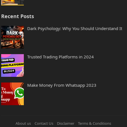
Recent Posts
Dark Psychology: Why You Should Understand It
Trusted Trading Platforms in 2024
Make Money From Whatsapp 2023
About us
Contact Us
Disclaimer
Terms & Conditions