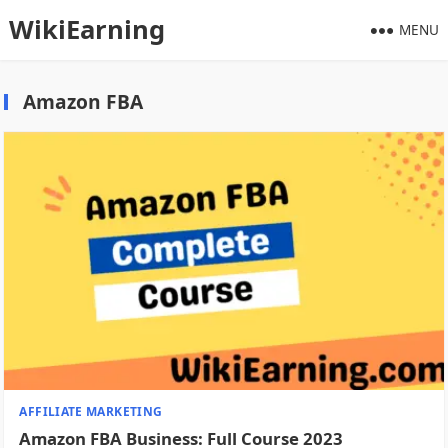
WikiEarning
MENU
Amazon FBA
AFFILIATE MARKETING
Amazon FBA Business: Full Course 2023