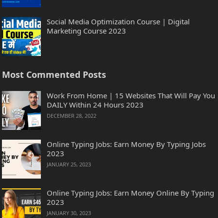
Social Media Optimization Course | Digital
Marketing Course 2023
Most Commented Posts
Work From Home | 15 Websites That Will Pay You
DAILY Within 24 Hours 2023
DECEMBER 28, 2022
Online Typing Jobs: Earn Money By Typing Jobs
2023
JANUARY 25, 2023
Online Typing Jobs: Earn Money Online By Typing
2023
JANUARY 30, 2023